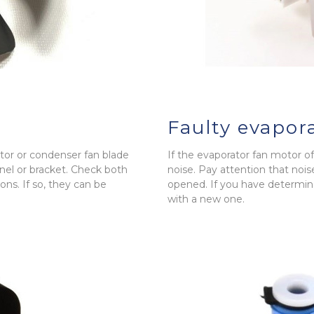
Faulty evapor
rator or condenser fan blade
If the evaporator fan motor of y
el or bracket. Check both
noise. Pay attention that nois
ns. If so, they can be
opened. If you have determine
with a new one.