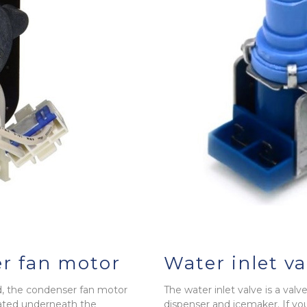
r fan motor
Water inlet va
nd, the condenser fan motor
The water inlet valve is a valv
cated underneath the
dispenser and icemaker. If you