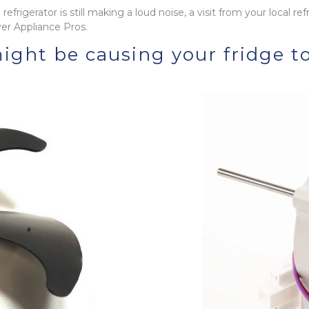
efrigerator is still making a loud noise, a visit from your local ref
er Appliance Pros.
ight be causing your fridge t