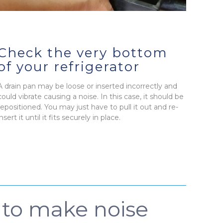
Check the very bottom
of your refrigerator
A drain pan may be loose or inserted incorrectly and
could vibrate causing a noise. In this case, it should be
repositioned. You may just have to pull it out and re-
insert it until it fits securely in place.
e to make noise