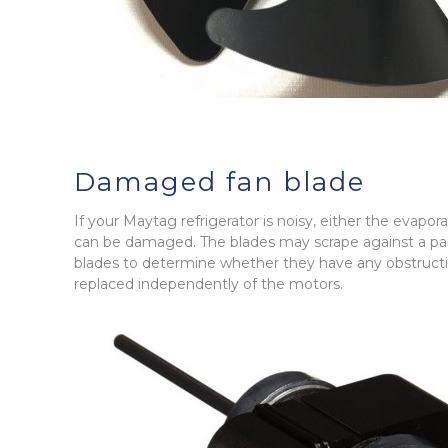
Damaged fan blade
If your Maytag refrigerator is noisy, either the evapo
can be damaged. The blades may scrape against a pan
blades to determine whether they have any obstructio
replaced independently of the motors.