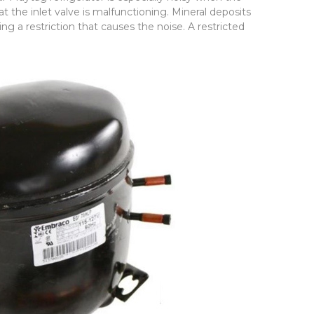
 that the inlet valve is malfunctioning. Mineral deposits
ing a restriction that causes the noise. A restricted