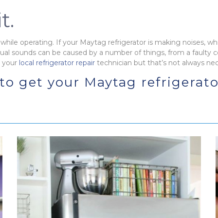
t.
while operating. If your Maytag refrigerator is making noises, whic
ual sounds can be caused by a number of things, from a faulty
g your
local refrigerator repair
technician but that’s not always ne
 to get your Maytag refrigerat