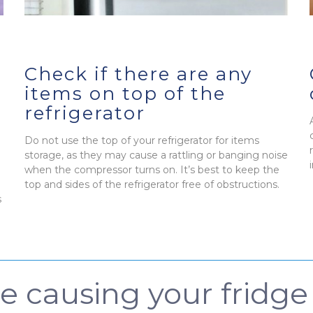
Check if there are any
items on top of the
refrigerator
Do not use the top of your refrigerator for items
storage, as they may cause a rattling or banging noise
when the compressor turns on. It’s best to keep the
top and sides of the refrigerator free of obstructions.
s
be causing your fridg