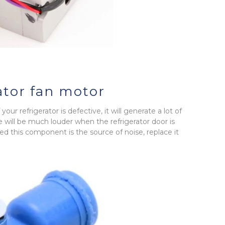
ator fan motor
our refrigerator is defective, it will generate a lot of
e will be much louder when the refrigerator door is
d this component is the source of noise, replace it