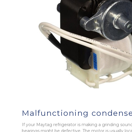
Malfunctioning condense
If your Maytag refrigerator is making a grinding sou
bearings might be defective. The motor is usually lo