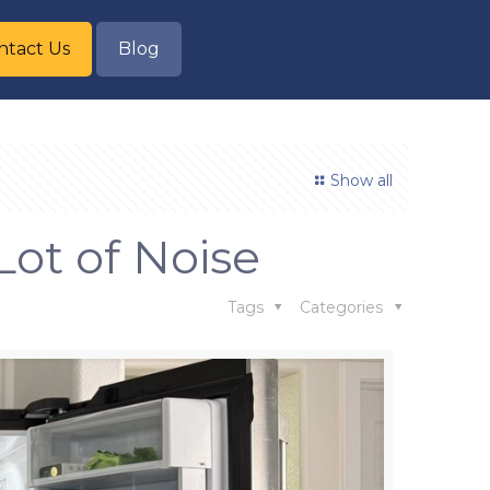
ntact Us
Blog
Show all
Lot of Noise
Tags
Categories