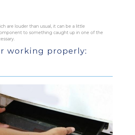
h are louder than usual, it can be a little
 component to something caught up in one of the
cessary.
or working properly: