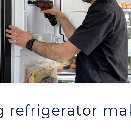
 refrigerator mak