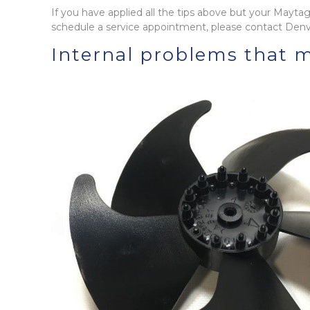
If you have applied all the tips above but your Maytag r
schedule a service appointment, please contact Denv
Internal problems that m