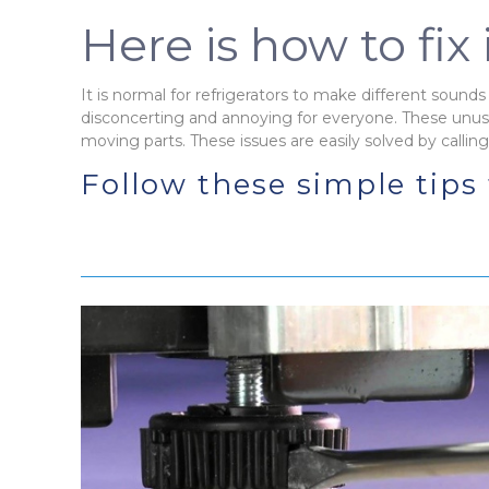
Here is how to fix i
It is normal for refrigerators to make different sounds 
disconcerting and annoying for everyone. These unus
moving parts. These issues are easily solved by callin
Follow these simple tips