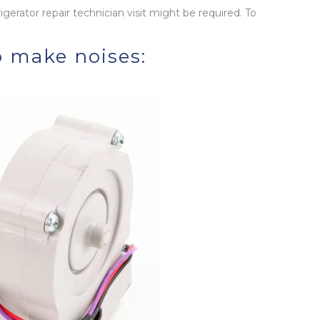
rigerator repair technician visit might be required. To
o make noises: