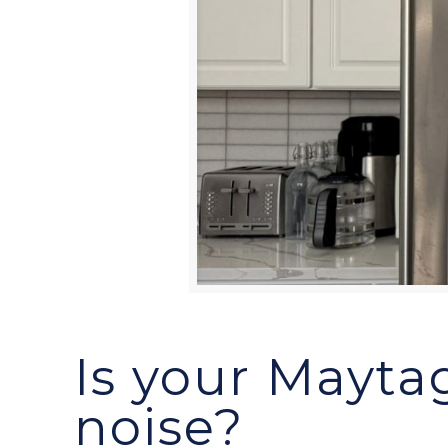
Is your Maytag
noise?