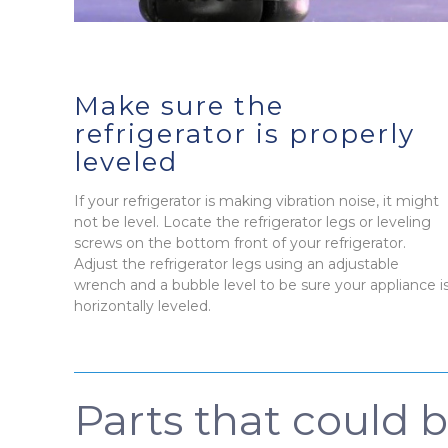
Make sure the
refrigerator is properly
leveled
If your refrigerator is making vibration noise, it might
not be level. Locate the refrigerator legs or leveling
screws on the bottom front of your refrigerator.
Adjust the refrigerator legs using an adjustable
wrench and a bubble level to be sure your appliance i
horizontally leveled.
Parts that could 