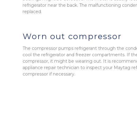
refrigerator near the back. The malfunctioning conde
replaced.
Worn out compressor
The compressor pumps refrigerant through the conde
cool the refrigerator and freezer compartments. If th
compressor, it might be wearing out. It is recommen
appliance repair technician to inspect your Maytag re
compressor if necessary.