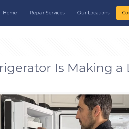
Home
Repair Services
Our Locations
Co
igerator Is Making a 