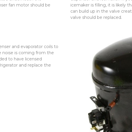
nser fan motor should be
icemaker is filling, it is likely
can build up in the valve creat
valve should be replaced.
nser and evaporator coils to
e noise is coming from the
ded to have licensed
frigerator and replace the