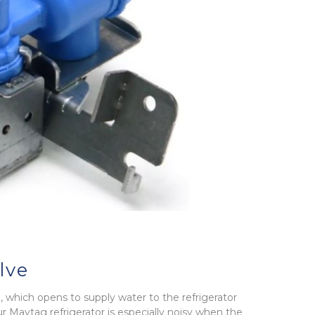
lve
e, which opens to supply water to the refrigerator
r Maytag refrigerator is especially noisy when the