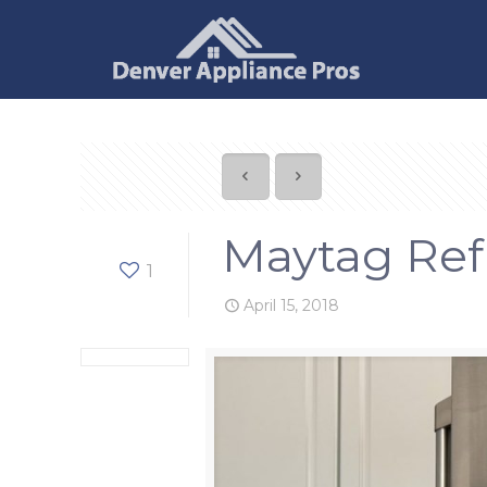
Maytag Refr
1
April 15, 2018