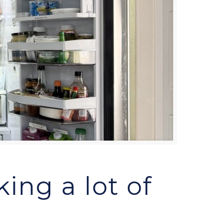
ing a lot of