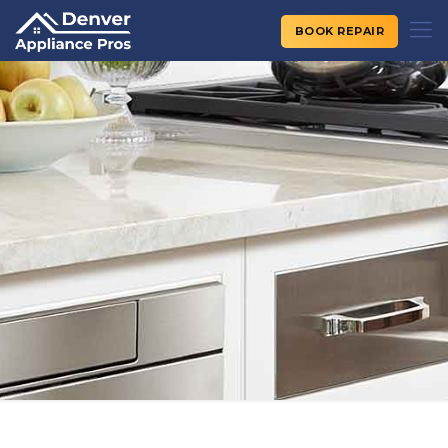
BOOK REPAIR