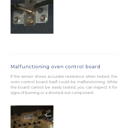
Malfunctioning oven control board
If the sensor shows accurate resistance when tested, the
oven control board itself could be malfunctioning. While
the board cannot be easily tested, you can inspect it for
signs of burning or a shorted-out component.