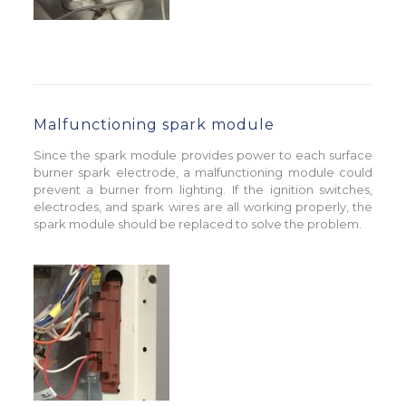
Malfunctioning spark module
Since the spark module provides power to each surface
burner spark electrode, a malfunctioning module could
prevent a burner from lighting. If the ignition switches,
electrodes, and spark wires are all working properly, the
spark module should be replaced to solve the problem.