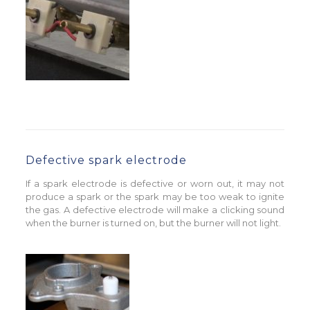
Defective spark electrode
If a spark electrode is defective or worn out, it may not
produce a spark or the spark may be too weak to ignite
the gas. A defective electrode will make a clicking sound
when the burner is turned on, but the burner will not light.