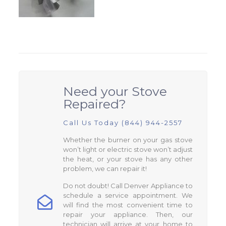
Need your Stove
Repaired?
Call Us Today (844) 944-2557
Whether the burner on your gas stove
won’t light or electric stove won’t adjust
the heat, or your stove has any other
problem, we can repair it!
Do not doubt! Call Denver Appliance to
schedule a service appointment. We
will find the most convenient time to
repair your appliance. Then, our
technician will arrive at your home to