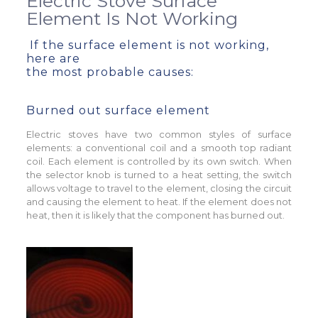
Electric Stove Surface
Element Is Not Working
If the surface element is not working,
here are
the most probable causes:
Burned out surface element
Electric stoves have two common styles of surface
elements: a conventional coil and a smooth top radiant
coil. Each element is controlled by its own switch. When
the selector knob is turned to a heat setting, the switch
allows voltage to travel to the element, closing the circuit
and causing the element to heat. If the element does not
heat, then it is likely that the component has burned out.