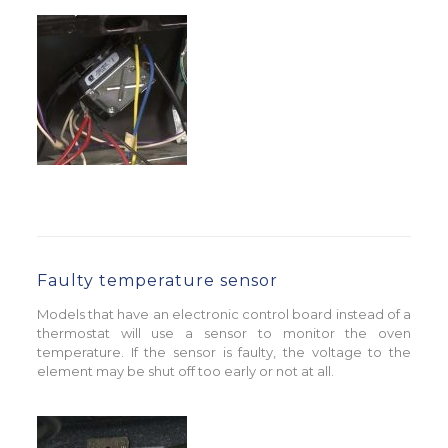
Faulty temperature sensor
Models that have an electronic control board instead of a
thermostat will use a sensor to monitor the oven
temperature. If the sensor is faulty, the voltage to the
element may be shut off too early or not at all.