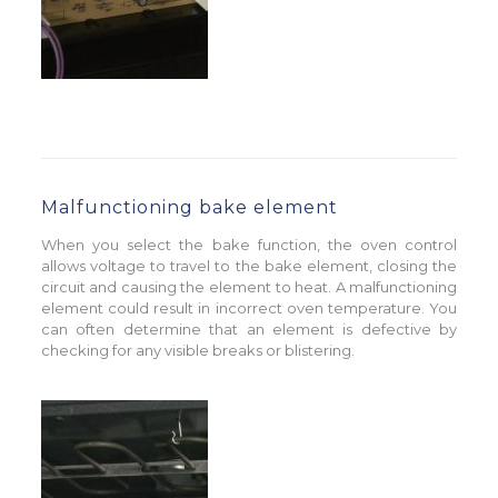
Malfunctioning bake element
When you select the bake function, the oven control
allows voltage to travel to the bake element, closing the
circuit and causing the element to heat. A malfunctioning
element could result in incorrect oven temperature. You
can often determine that an element is defective by
checking for any visible breaks or blistering.