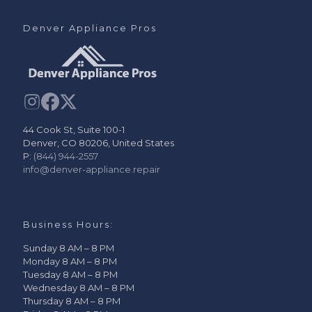
Denver Appliance Pros
44 Cook St, Suite 100-1
Denver, CO 80206, United States
P:
(844) 944-2557
info@denver-appliance.repair
Business Hours:
Sunday 8 AM – 8 PM
Monday 8 AM – 8 PM
Tuesday 8 AM – 8 PM
Wednesday 8 AM – 8 PM
Thursday 8 AM – 8 PM