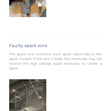
Faulty spark wire
This spark wire connects each spark electrode to the
spark module. If the wire is faulty, the electrode may not
receive the high voltage pulse necessary to create a
spark.