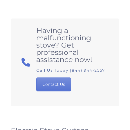
Having a
malfunctioning
stove? Get
professional
assistance now!
Call Us Today (844) 944-2557
Contact Us