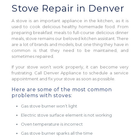
Stove Repair in Denver
A stove is an important appliance in the kitchen, as it is
used to cook delicious healthy homemade food. From
preparing breakfast meals to full-course delicious dinner
meals, stove remains our beloved kitchen assistant. There
are a lot of brands and models, but one thing they have in
common is that they need to be maintained, and
sometimes repaired.
If your stove won’t work properly, it can become very
frustrating. Call Denver Appliance to schedule a service
appointment and fix your stove as soon as possible.
Here are some of the most common
problems with stoves:
Gas stove burner won’t light
Electric stove surface element is not working
Oven temperature is incorrect
Gas stove burner sparks all the time