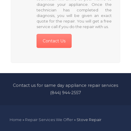
diagnose your appliance. Once the
technician has completed the
diagnosis, you will be given an exact
quote for the repair. You will get a free
service call if you do the repair with us.
Contact Us
Contact us for same day appliance repair services
(844) 944-2557
Home
»
Repair Services We Offer
»
Stove Repair