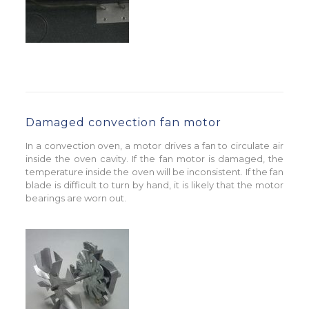
Damaged convection fan motor
In a convection oven, a motor drives a fan to circulate air
inside the oven cavity. If the fan motor is damaged, the
temperature inside the oven will be inconsistent. If the fan
blade is difficult to turn by hand, it is likely that the motor
bearings are worn out.