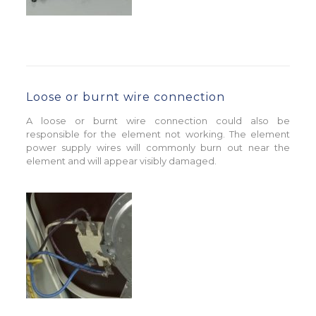
Loose or burnt wire connection
A loose or burnt wire connection could also be
responsible for the element not working. The element
power supply wires will commonly burn out near the
element and will appear visibly damaged.