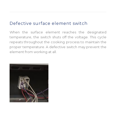
Defective surface element switch
When the surface element reaches the designated
temperature, the switch shuts off the voltage. This cycle
repeats throughout the cooking process to maintain the
proper temperature. A defective switch may prevent the
element from working at all.