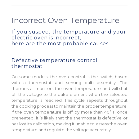
Incorrect Oven Temperature
If you suspect the temperature and your
electric oven is incorrect,
here are the most probable causes:
Defective temperature control
thermostat
On some models, the oven control is the switch, based
with a thermostat and sensing bulb assembly. The
thermostat monitors the oven temperature and will shut
off the voltage to the bake element when the selected
temperature is reached. This cycle repeats throughout
the cooking process to maintain the proper temperature.
If the oven temperature is off by more than 40° F once
preheated, it is likely that the thermostat is defective or
has lost its calibration, making it unable to assess the oven
temperature and regulate the voltage accurately.