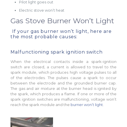
Pilot light goes out
Electric stove won’t heat
Gas Stove Burner Won’t Light
If your gas burner won’t light, here are
the most probable causes:
Malfunctioning spark ignition switch
When the electrical contacts inside a spark-ignition
switch are closed, a current is allowed to travel to the
spark module, which produces high voltage pulses to all
of the electrodes. The pulses cause a spark to occur
between the electrode and the grounded burner cap.
The gas and air mixture at the burner head is ignited by
the spark, which produces a flame. If one or more of the
spark ignition switches are malfunctioning, voltage won’t
reach the spark module and the
burner won’t light
.