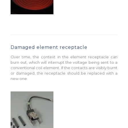
Damaged element receptacle
Over time, the context in the element receptacle can
burn out, which will interrupt the voltage being sent to a
conventional coil element. If the contacts are visibly burnt
or damaged, the receptacle should be replaced with a
new one.