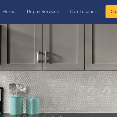
Home
Repair Services
Our Locations
Co