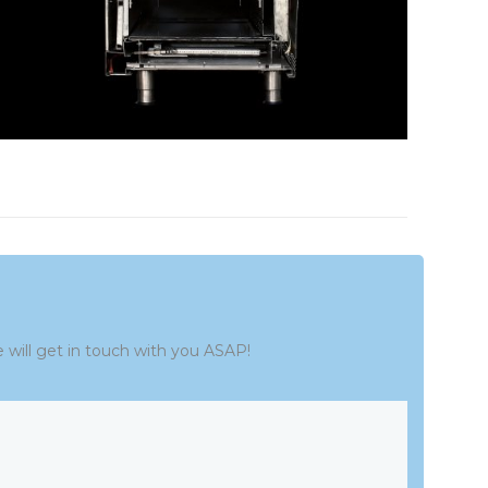
e will get in touch with you ASAP!