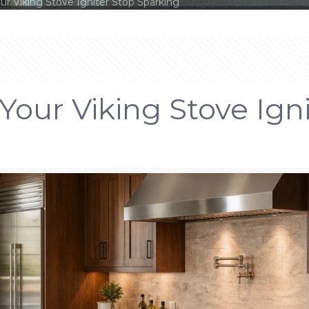
r Viking Stove Igniter Stop Sparking
our Viking Stove Ign