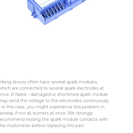
Viking stoves often have several spark modules,
which are connected to several spark electrodes at
once. A failed – damaged or shortened spark module
may send the voltage to the electrodes continuously
– in this case, you might experience this problem in
several, if not all, burners at once. We strongly
recommend testing the spark module contacts with
the multimeter before replacing this part.