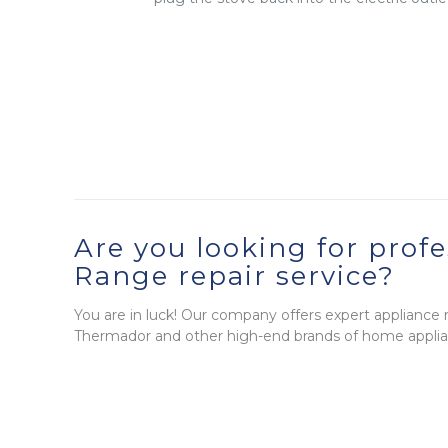
Are you looking for profe
Range repair service?
You are in luck! Our company offers expert appliance re
Thermador and other high-end brands of home applia