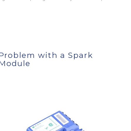
Problem with a Spark
Module