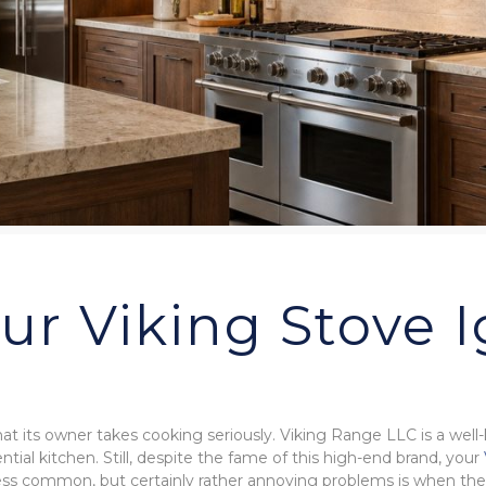
r Viking Stove I
that its owner takes cooking seriously. Viking Range LLC is a well
ntial kitchen. Still, despite the fame of this high-end brand, your
 less common, but certainly rather annoying problems is when the 