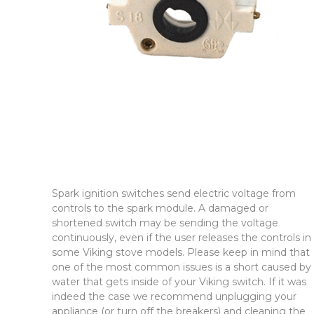
Spark ignition switches send electric voltage from
controls to the spark module. A damaged or
shortened switch may be sending the voltage
continuously, even if the user releases the controls in
some Viking stove models. Please keep in mind that
one of the most common issues is a short caused by
water that gets inside of your Viking switch. If it was
indeed the case we recommend unplugging your
appliance (or turn off the breakers) and cleaning the