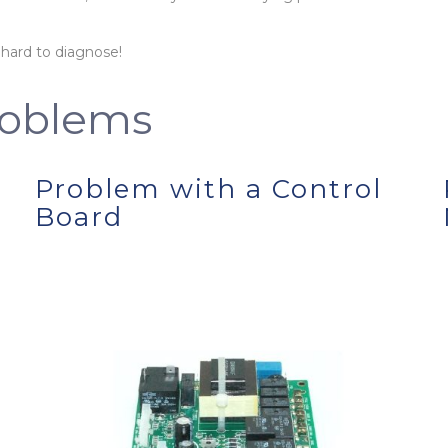
 hard to diagnose!
oblems
Problem with a Control
Board