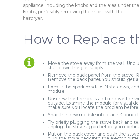
appliance, including the knobs and the area under th
knobs, preferably removing the moist with the
hairdryer.
How to Replace t
Move the stove away from the wall. Unplug
shut down the gas supply.
Remove the back panel from the stove. R
Remove the back panel. You should get a
Locate the spark module. Note down, and p
module.
Unscrew the terminals and remove the wi
outside. Examine the module for visual de
make sure you locate the problem before y
Snap the new module into place. Connect 
Try briefly plugging the stove back and te
unplug the stove again before you contin
Put on the back cover and push the stove 
plug the stove back into the electric outle