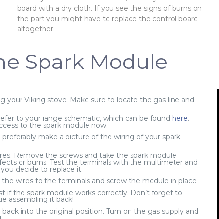
e
board with a dry cloth. If you see the signs of burns on
the part you might have to replace the control board
altogether.
he Spark Module
 your Viking stove. Make sure to locate the gas line and
efer to your range schematic, which can be found
here
.
ccess to the spark module now.
referably make a picture of the wiring of your spark
res. Remove the screws and take the spark module
fects or burns. Test the terminals with the multimeter and
ou decide to replace it.
the wires to the terminals and screw the module in place.
st if the spark module works correctly. Don’t forget to
ue assembling it back!
back into the original position. Turn on the gas supply and
t.