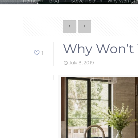
Home
Blog
Stove Help
Why Won’t You
Why Won’t Y
1
July 8, 2019