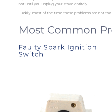
not until you unplug your stove entirely.
Luckily, most of the time these problems are not too
Most Common Pr
Faulty Spark Ignition
Switch