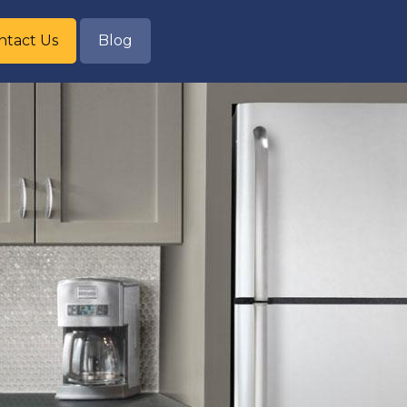
ntact Us
Blog