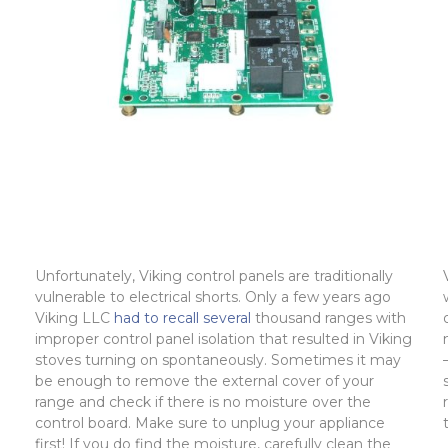
Unfortunately, Viking control panels are traditionally
vulnerable to electrical shorts. Only a few years ago
Viking LLC
had to recall several
thousand ranges with
improper control panel isolation that resulted in Viking
stoves turning on spontaneously. Sometimes it may
be enough to remove the external cover of your
range and check if there is no moisture over the
control board. Make sure to unplug your appliance
first! If you do find the moisture, carefully clean the