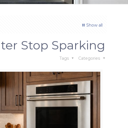
Show all
iter Stop Sparking
Tags
Categories