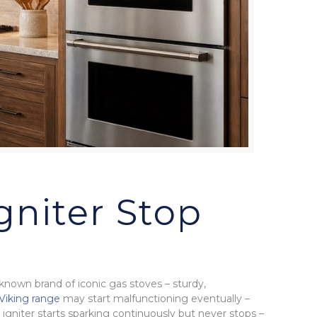
gniter Stop
-known brand of iconic gas stoves – sturdy,
Viking range
may start malfunctioning eventually –
igniter starts sparking continuously but never stops –