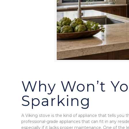
Why Won’t You
Sparking
A Viking stove is the kind of appliance that tells you 
professional-grade appliances that can fit in any reside
especially if it lacks proper maintenance. One of the