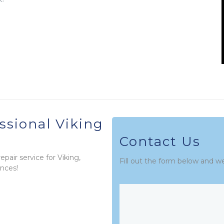
ssional Viking
Contact Us
pair service for Viking,
Fill out the form below and w
nces!